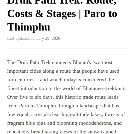
Costs & Stages | Paro to
Thimphu
Last updated:
January 29, 2026
The Druk Path Trek connects Bhutan's two most
important cities along a route that people have used
for centuries – and which today is considered the
finest introduction to the world of Bhutanese trekking.
Over five to six days, this historic trade route leads
from Paro to Thimphu through a landscape that has
few equals: crystal-clear high-altitude lakes, forests of
fragrant blue pine and blooming rhododendrons, and
repeatedly breathtaking views of the snow-capped