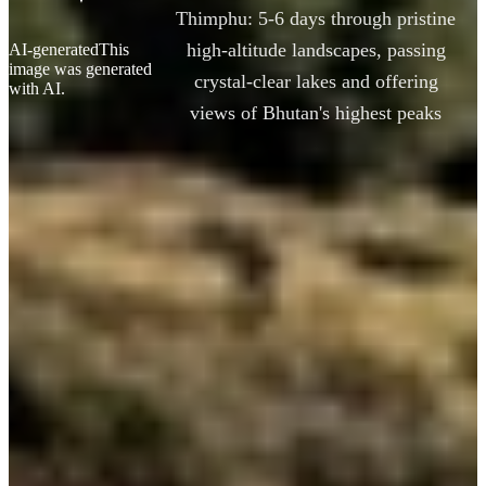
Thimphu: 5-6 days through pristine
high-altitude landscapes, passing
AI-generated
This
image was generated
crystal-clear lakes and offering
with AI.
views of Bhutan's highest peaks