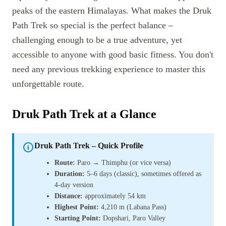
peaks of the eastern Himalayas. What makes the Druk
Path Trek so special is the perfect balance –
challenging enough to be a true adventure, yet
accessible to anyone with good basic fitness. You don't
need any previous trekking experience to master this
unforgettable route.
Druk Path Trek at a Glance
Druk Path Trek – Quick Profile
Route:
Paro → Thimphu (or vice versa)
Duration:
5–6 days (classic), sometimes offered as
4-day version
Distance:
approximately 54 km
Highest Point:
4,210 m (Labana Pass)
Starting Point:
Dopshari, Paro Valley