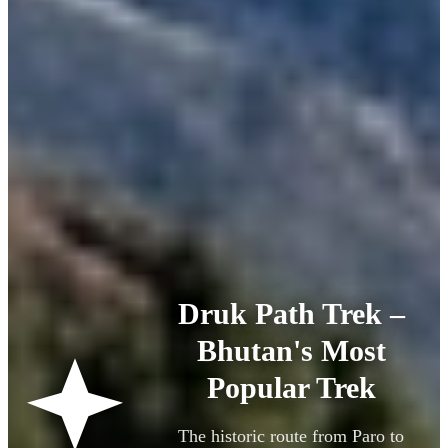
Druk Path Trek –
Bhutan's Most
Popular Trek
The historic route from Paro to