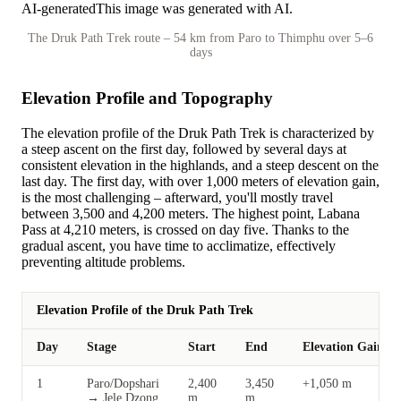
AI-generated
This image was generated with AI.
The Druk Path Trek route – 54 km from Paro to Thimphu over 5–6
days
Elevation Profile and Topography
The elevation profile of the Druk Path Trek is characterized by
a steep ascent on the first day, followed by several days at
consistent elevation in the highlands, and a steep descent on the
last day. The first day, with over 1,000 meters of elevation gain,
is the most challenging – afterward, you'll mostly travel
between 3,500 and 4,200 meters. The highest point, Labana
Pass at 4,210 meters, is crossed on day five. Thanks to the
gradual ascent, you have time to acclimatize, effectively
preventing altitude problems.
Elevation Profile of the Druk Path Trek
Day
Stage
Start
End
Elevation Gain
1
Paro/Dopshari
2,400
3,450
+1,050 m
→ Jele Dzong
m
m