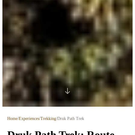
Home
/
Experiences
/
Trekking
/
Druk Path Trek
Druk Path Trek: Route,