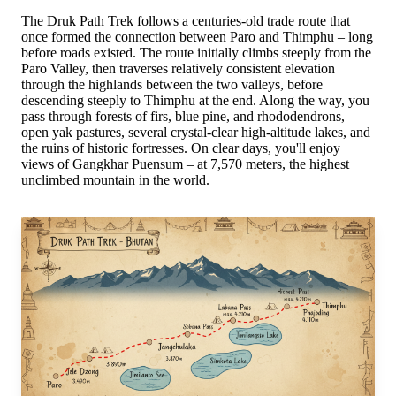
The Druk Path Trek follows a centuries-old trade route that
once formed the connection between Paro and Thimphu – long
before roads existed. The route initially climbs steeply from the
Paro Valley, then traverses relatively consistent elevation
through the highlands between the two valleys, before
descending steeply to Thimphu at the end. Along the way, you
pass through forests of firs, blue pine, and rhododendrons,
open yak pastures, several crystal-clear high-altitude lakes, and
the ruins of historic fortresses. On clear days, you'll enjoy
views of Gangkhar Puensum – at 7,570 meters, the highest
unclimbed mountain in the world.