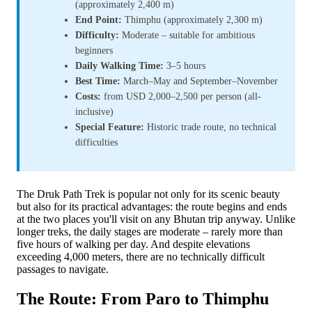
(approximately 2,400 m)
End Point:
Thimphu (approximately 2,300 m)
Difficulty:
Moderate – suitable for ambitious
beginners
Daily Walking Time:
3–5 hours
Best Time:
March–May and September–November
Costs:
from USD 2,000–2,500 per person (all-
inclusive)
Special Feature:
Historic trade route, no technical
difficulties
The Druk Path Trek is popular not only for its scenic beauty
but also for its practical advantages: the route begins and ends
at the two places you'll visit on any Bhutan trip anyway. Unlike
longer treks, the daily stages are moderate – rarely more than
five hours of walking per day. And despite elevations
exceeding 4,000 meters, there are no technically difficult
passages to navigate.
The Route: From Paro to Thimphu